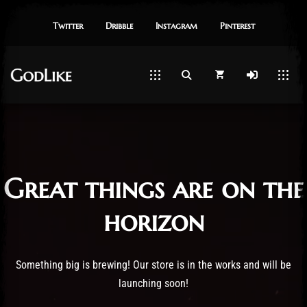
Twitter
Dribble
Instagram
Pinterest
Great things are on the
horizon
Something big is brewing! Our store is in the works and will be
launching soon!